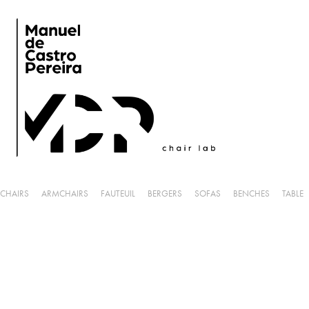
CHAIRS
ARMCHAIRS
FAUTEUIL
BERGERS
SOFAS
BENCHES
TABLE