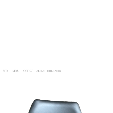
BED
KIDS
OFFICE
ABOUT
CONTACTS