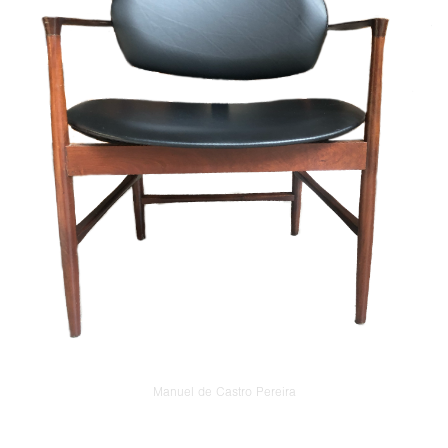
Manuel de Castro Pereira