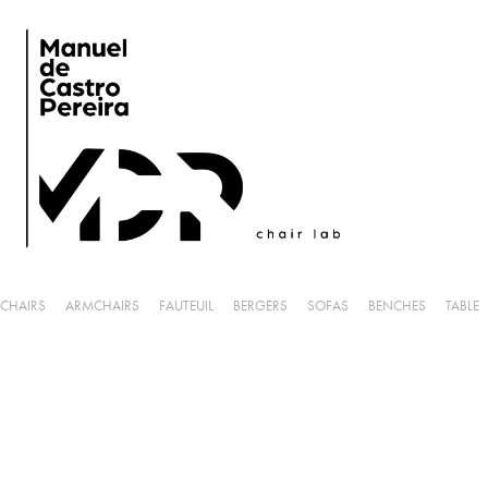
CHAIRS
ARMCHAIRS
FAUTEUIL
BERGERS
SOFAS
BENCHES
TABLE