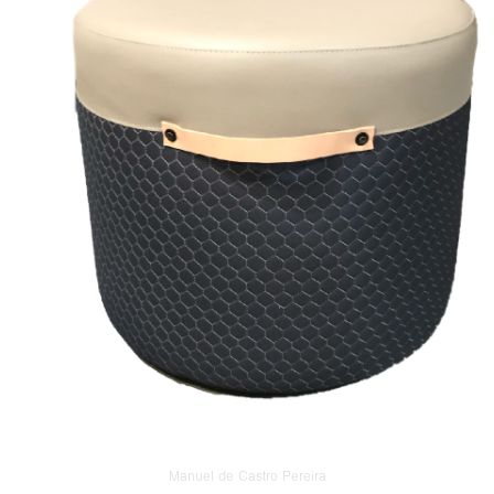
Manuel de Castro Pereira