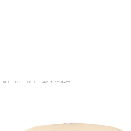
BED
KIDS
OFFICE
ABOUT
CONTACTS