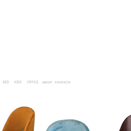
BED
KIDS
OFFICE
ABOUT
CONTACTS