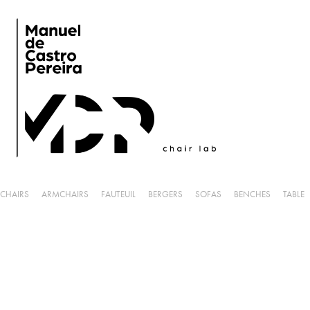
CHAIRS
ARMCHAIRS
FAUTEUIL
BERGERS
SOFAS
BENCHES
TABLE